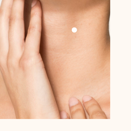
Add To Cart