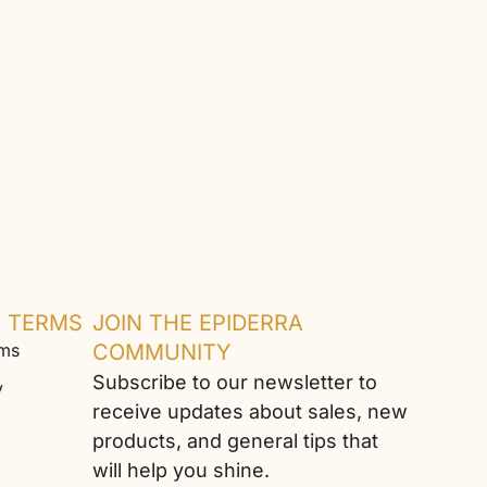
& TERMS
JOIN THE EPIDERRA
rms
COMMUNITY
Subscribe to our newsletter to
y
receive updates about sales, new
products, and general tips that
will help you shine.