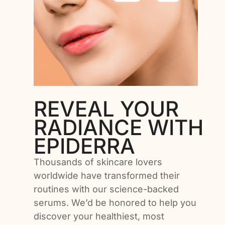
Add To Cart
REVEAL YOUR
RADIANCE WITH
EPIDERRA
Thousands of skincare lovers
worldwide have transformed their
routines with our science-backed
serums. We’d be honored to help you
discover your healthiest, most