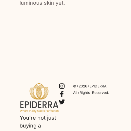
luminous skin yet.
©+2026+EPIDERRA.
All+Rights+Reserved.
You’re not just
buying a