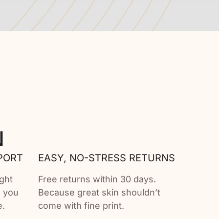
N
PORT
EASY, NO-STRESS RETURNS
ght
Free returns within 30 days.
e you
Because great skin shouldn’t
e.
come with fine print.