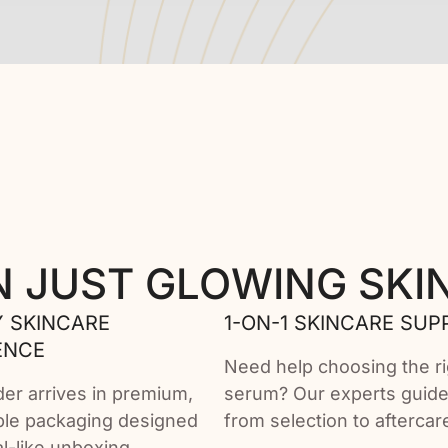
N JUST GLOWING SKI
 SKINCARE
1-ON-1 SKINCARE SUP
ENCE
Need help choosing the ri
der arrives in premium,
serum? Our experts guid
ble packaging designed
from selection to aftercar
ual-like unboxing.