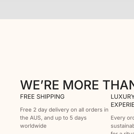
WE’RE MORE THA
FREE SHIPPING
LUXURY
EXPERI
Free 2 day delivery on all orders in
the AUS, and up to 5 days
Every or
worldwide
sustaina
for a rit