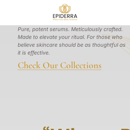
Pure, potent serums. Meticulously crafted.
Made to elevate your ritual. For those who
believe skincare should be as thoughtful as
it is effective.
Check Our Collections