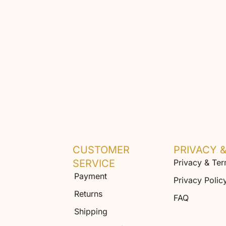
CUSTOMER
PRIVACY 
SERVICE
Privacy & Te
Payment
Privacy Polic
Returns
FAQ
Shipping