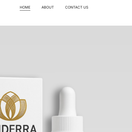
HOME
ABOUT
CONTACT US