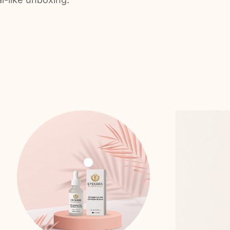
dd To Cart